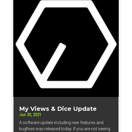
My Views & Dice Update
Jan 20, 2021
A software update including new features and
bugfixes was released today. If you are not seeing