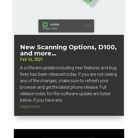
New Scanning Options, D100,
and more…
Feb 16, 2021
A software update including new features and bug
fixes has been released today. If you are not seeing
any of the changes, make sure to refresh your
browser and get the latest phone release. Full
release notes for the software update are listed
below. If you have any...
read more