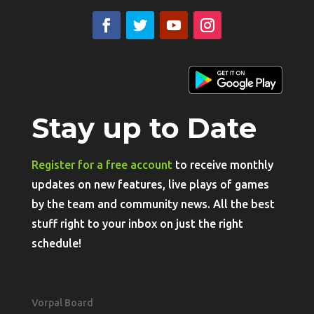
Stay up to Date
Register for a free account
to receive monthly
updates on new features, live plays of games
by the team and community news. All the best
stuff right to your inbox on just the right
schedule!
Vorpal Board