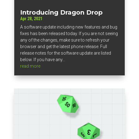
Introducing Dragon Drop
Apr 28, 2021
A software update including new features and bug
fixes has been released today. If you are not seeing
any of the changes, make sure to refresh your
browser and get the latest phone release. Full
release notes for the software update are listed
below. If you have any...
read more