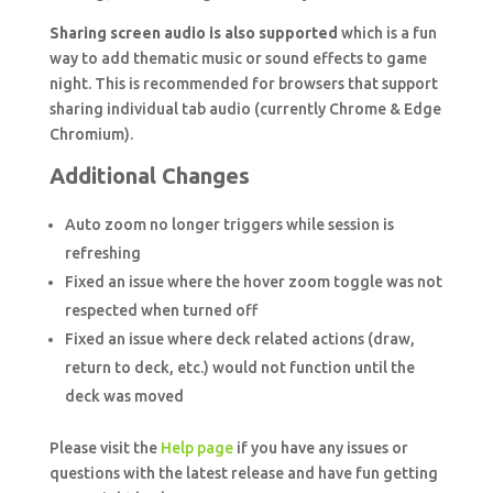
Sharing screen audio is also supported
which is a fun
way to add thematic music or sound effects to game
night. This is recommended for browsers that support
sharing individual tab audio (currently Chrome & Edge
Chromium).
Additional Changes
Auto zoom no longer triggers while session is
refreshing
Fixed an issue where the hover zoom toggle was not
respected when turned off
Fixed an issue where deck related actions (draw,
return to deck, etc.) would not function until the
deck was moved
Please visit the
Help page
if you have any issues or
questions with the latest release and have fun getting