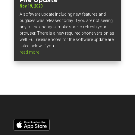
Nov 19, 2020
A software update including new features and
bugfixes was released today. If you are not seeing
any of the changes, make sure to refresh your
browser. There is a new required phone version as
well. Full release notes for the software update are
listed below. If you...
read more