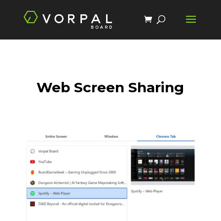
Web Screen Sharing