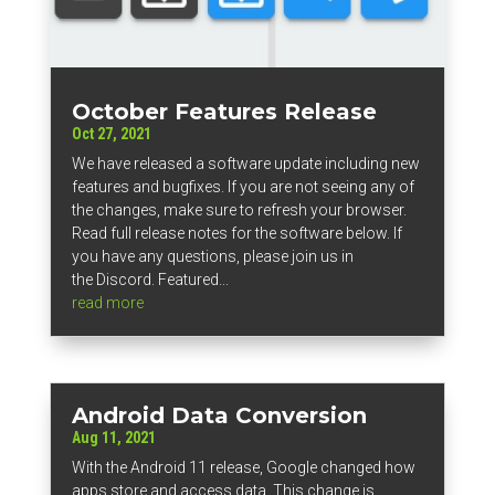
October Features Release
Oct 27, 2021
We have released a software update including new
features and bugfixes. If you are not seeing any of
the changes, make sure to refresh your browser.
Read full release notes for the software below. If
you have any questions, please join us in
the Discord. Featured...
read more
Android Data Conversion
Aug 11, 2021
With the Android 11 release, Google changed how
apps store and access data. This change is