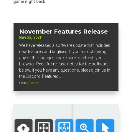
game night back.
November Features Release
Nov 22, 2021
We have released a software update that includes
new features and bugfixes. If you are not seeing
any of the changes, make sure to refresh your
browser. Read full release notes for the software
below. If you have any questions, please join us in
the Discord. Featured...
read more