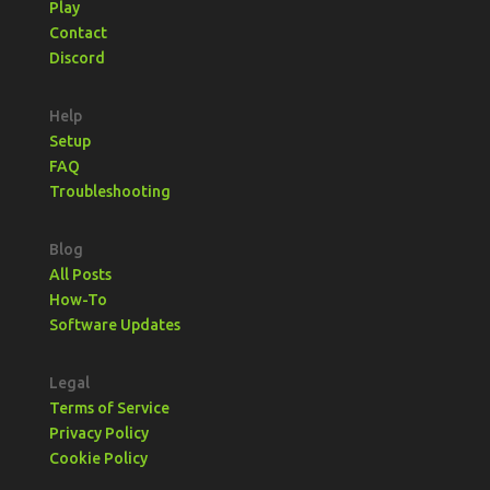
Play
Contact
Discord
Help
Setup
FAQ
Troubleshooting
Blog
All Posts
How-To
Software Updates
Legal
Terms of Service
Privacy Policy
Cookie Policy