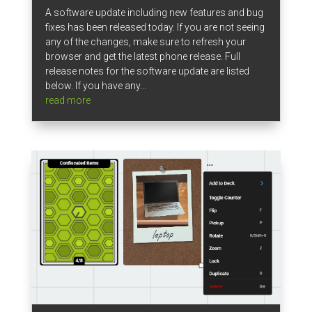
A software update including new features and bug
fixes has been released today. If you are not seeing
any of the changes, make sure to refresh your
browser and get the latest phone release. Full
release notes for the software update are listed
below. If you have any...
read more