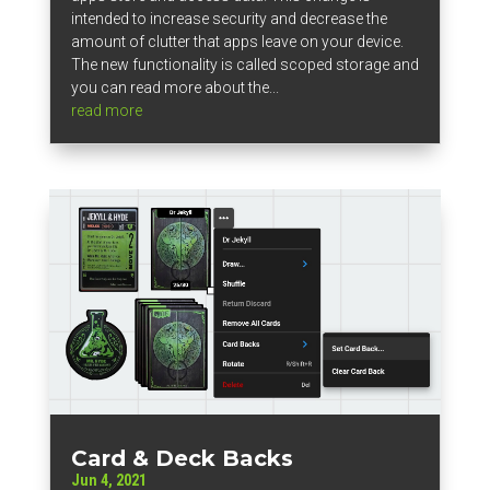
intended to increase security and decrease the
amount of clutter that apps leave on your device.
The new functionality is called scoped storage and
you can read more about the...
read more
Card & Deck Backs
Jun 4, 2021