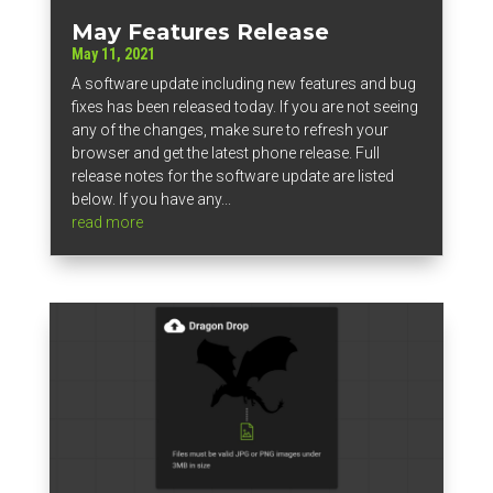
May Features Release
May 11, 2021
A software update including new features and bug
fixes has been released today. If you are not seeing
any of the changes, make sure to refresh your
browser and get the latest phone release. Full
release notes for the software update are listed
below. If you have any...
read more