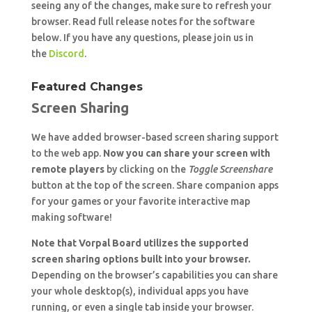
seeing any of the changes, make sure to refresh your
browser. Read full release notes for the software
below. If you have any questions, please join us in
the
Discord
.
Featured Changes
Screen Sharing
We have added browser-based screen sharing support
to the web app.
Now you can share your screen with
remote players
by clicking on the
Toggle Screenshare
button at the top of the screen. Share companion apps
for your games or your favorite interactive map
making software!
Note that Vorpal Board utilizes the supported
screen sharing options built into your browser.
Depending on the browser’s capabilities you can share
your whole desktop(s), individual apps you have
running, or even a single tab inside your browser.