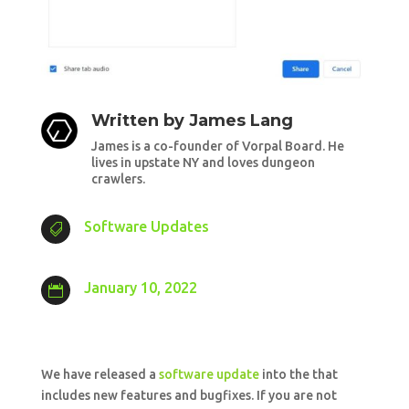
Written by
James Lang
James is a co-founder of Vorpal Board. He
lives in upstate NY and loves dungeon
crawlers.
Software Updates

January 10, 2022

We have released a
software update
into the that
includes new features and bugfixes. If you are not