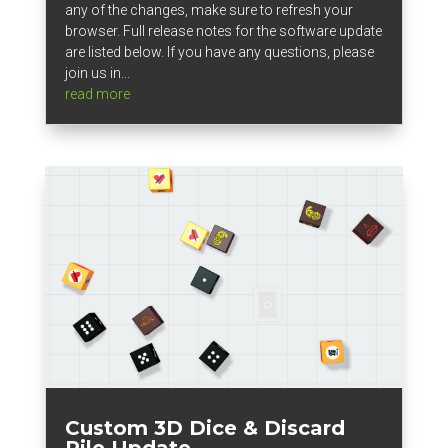
any of the changes, make sure to refresh your
browser. Full release notes for the software update
are listed below. If you have any questions, please
join us in...
read more
Custom 3D Dice & Discard
Pile Update