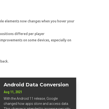
able elements now changes when you hover your
 positions differed per player
y improvements on some devices, especially on
 back.
Android Data Conversion
Aug 11, 2021
With the Android 11 release, Google
changed how apps store and access data.
This change is intended to increase security