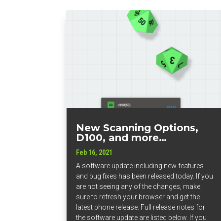
New Scanning Options,
D100, and more…
Feb 16, 2021
A software update including new features
and bug fixes has been released today. If you
are not seeing any of the changes, make
sure to refresh your browser and get the
latest phone release. Full release notes for
the software update are listed below. If you