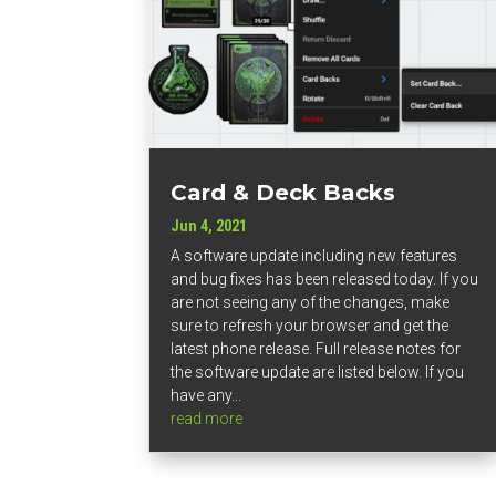
Card & Deck Backs
Jun 4, 2021
A software update including new features
and bug fixes has been released today. If you
are not seeing any of the changes, make
sure to refresh your browser and get the
latest phone release. Full release notes for
the software update are listed below. If you
have any...
read more