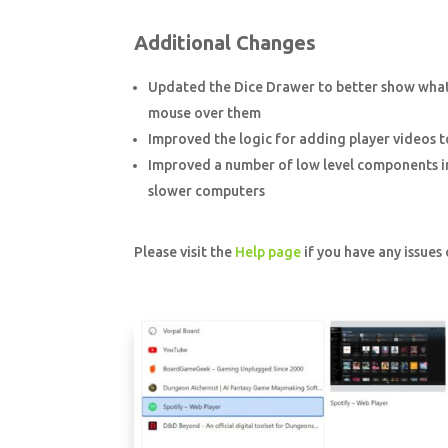
Additional Changes
Updated the Dice Drawer to better show what
mouse over them
Improved the logic for adding player videos to 
Improved a number of low level components in 
slower computers
Please visit the
Help page
if you have any issues