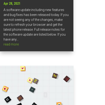
Apr 28, 2021
A software update including new features
and bug fixes has been released today. If you
are not seeing any of the changes, make
sure to refresh your browser and get the
latest phone release. Full release notes for
the software update are listed below. If you
have any...
read more