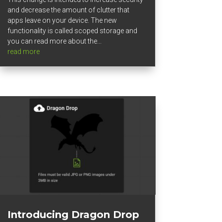
and decrease the amount of clutter that
apps leave on your device. The new
functionality is called scoped storage and
you can read more about the...
read more
Introducing Dragon Drop