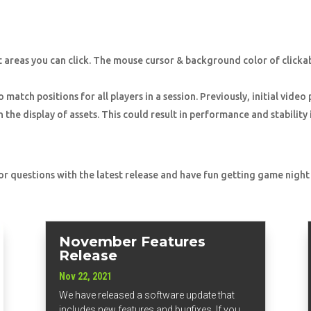
 areas you can click. The mouse cursor & background color of click
match positions for all players in a session. Previously, initial video
the display of assets. This could result in performance and stabilit
 or questions with the latest release and have fun getting game night
November Features
Release
Nov 22, 2021
We have released a software update that
includes new features and bugfixes. If you