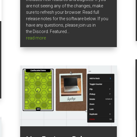
are not seeing any of the changes, make
sure to refresh your browser. Read full
release notes for the software below. If you
have any questions, please join us in
the Discord. Featured...
read more