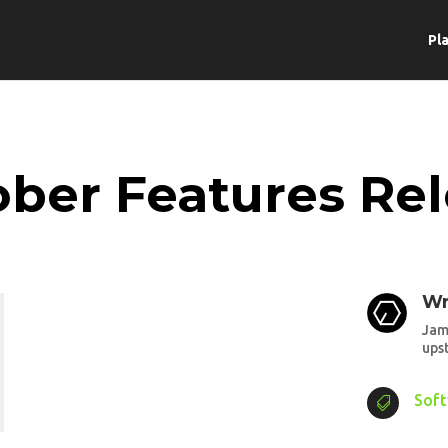
Pl
ber Features Re
Wr
Jam
ups
Sof
