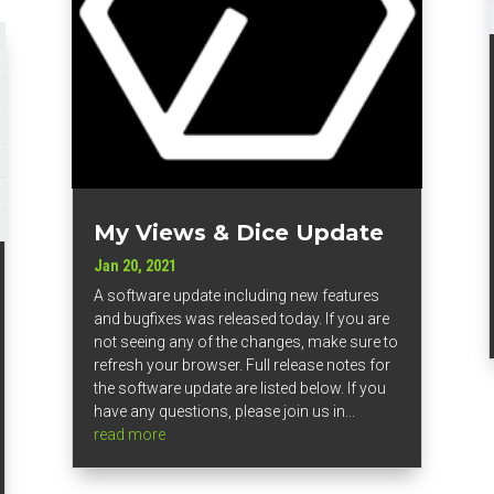
My Views & Dice Update
Jan 20, 2021
A software update including new features
and bugfixes was released today. If you are
not seeing any of the changes, make sure to
refresh your browser. Full release notes for
the software update are listed below. If you
have any questions, please join us in...
read more