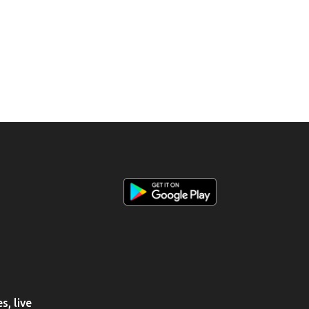
, live