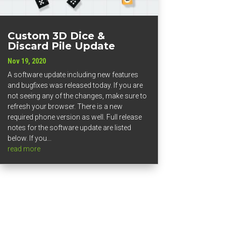
Custom 3D Dice &
Discard Pile Update
Nov 19, 2020
A software update including new features
and bugfixes was released today. If you are
not seeing any of the changes, make sure to
refresh your browser. There is a new
required phone version as well. Full release
notes for the software update are listed
below. If you...
read more