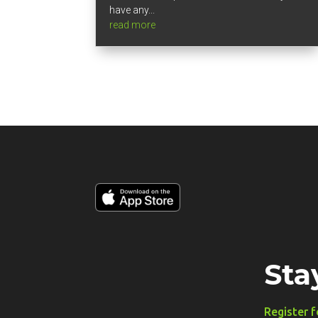
have any...
read more
Sta
Register f