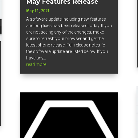
May Features Release
May 11, 2021
A software update including new features
and bug fixes has been released today. If you
are not seeing any of the changes, make
sure to refresh your browser and get the
latest phone release. Full release notes for
the software update are listed below. If you
have any...
read more