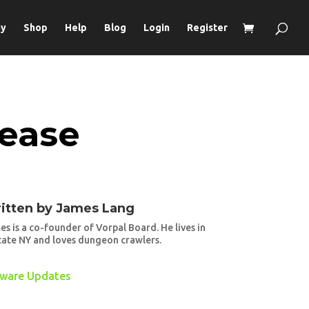
ay
Shop
Help
Blog
Login
Register
lease
itten by
James Lang
es is a co-founder of Vorpal Board. He lives in
tate NY and loves dungeon crawlers.
tware Updates