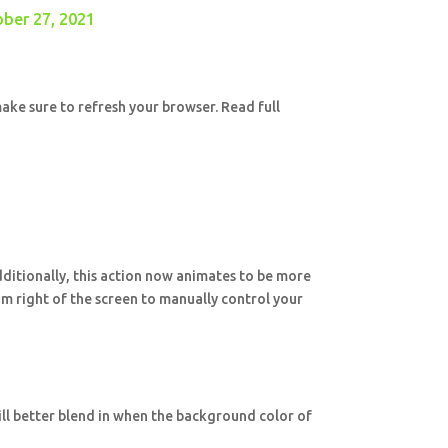
ber 27, 2021
ake sure to refresh your browser. Read full
Additionally, this action now animates to be more
m right of the screen to manually control your
ill better blend in when the background color of