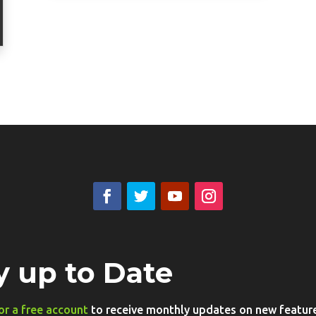
y up to Date
or a free account
to receive monthly updates on new features