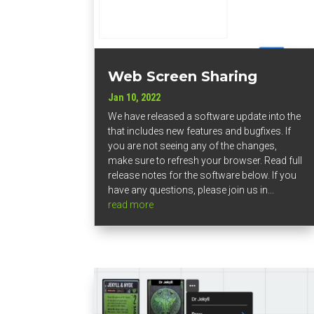
Web Screen Sharing
Jan 10, 2022
We have released a software update into the
that includes new features and bugfixes. If
you are not seeing any of the changes,
make sure to refresh your browser. Read full
release notes for the software below. If you
have any questions, please join us in...
read more