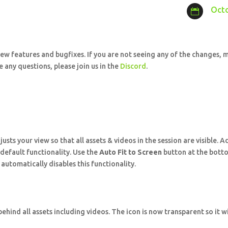
Octo

ew features and bugfixes. If you are not seeing any of the changes, m
 any questions, please join us in the
Discord
.
sts your view so that all assets & videos in the session are visible. 
w default functionality. Use the
Auto Fit to Screen
button at the botto
utomatically disables this functionality.
hind all assets including videos. The icon is now transparent so it w