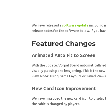
We have released a
software update
including n
release notes for the software below. If you have
Featured Changes
Animated Auto Fit to Screen
With the update, Vorpal Board automatically adju
visually pleasing and less jarring. This is the ne
view.
Note:
Using Game Layouts or Saved Views a
New Card Icon Improvement
We have improved the new card icon to display be
the table is changed by players.