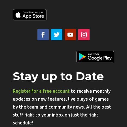
Stay up to Date
Register for a free account
to receive monthly
updates on new features, live plays of games
by the team and community news. All the best
stuff right to your inbox on just the right
schedule!