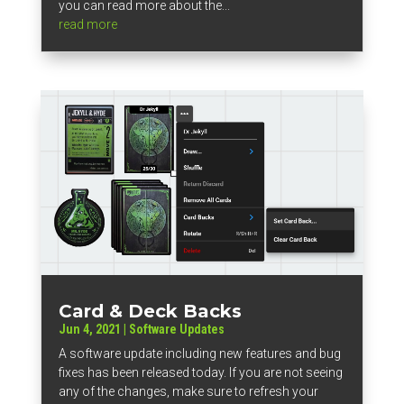
you can read more about the...
read more
Card & Deck Backs
Jun 4, 2021
|
Software Updates
A software update including new features and bug
fixes has been released today. If you are not seeing
any of the changes, make sure to refresh your