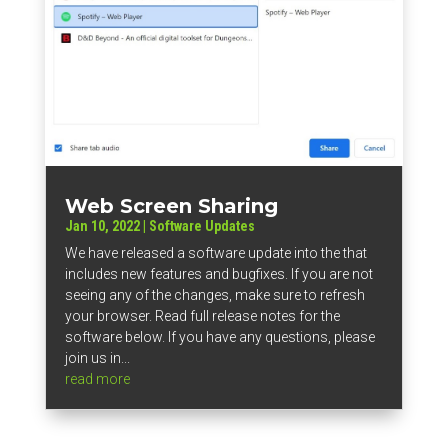
Web Screen Sharing
Jan 10, 2022
|
Software Updates
We have released a software update into the that
includes new features and bugfixes. If you are not
seeing any of the changes, make sure to refresh
your browser. Read full release notes for the
software below. If you have any questions, please
join us in...
read more