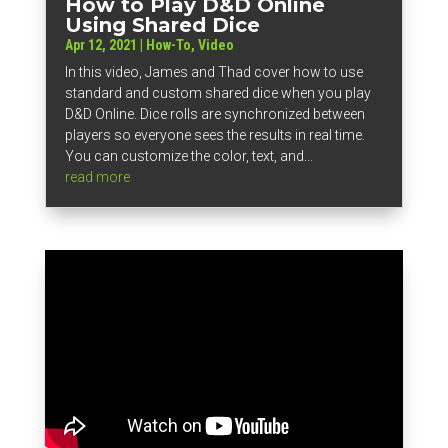
How to Play D&D Online
Using Shared Dice
Apr 12, 2021
|
How-To
,
Video
In this video, James and Thad cover how to use
standard and custom shared dice when you play
D&D Online. Dice rolls are synchronized between
players so everyone sees the results in real time.
You can customize the color, text, and...
read more