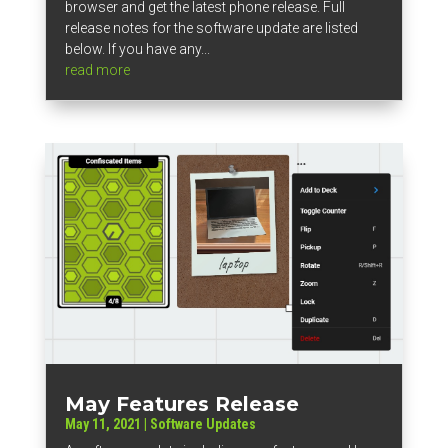
browser and get the latest phone release. Full
release notes for the software update are listed
below. If you have any...
read more
May Features Release
May 11, 2021
|
Software Updates