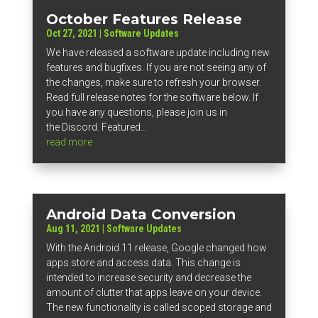
October Features Release
Oct 27, 2021
|
Software Updates
We have released a software update including new
features and bugfixes. If you are not seeing any of
the changes, make sure to refresh your browser.
Read full release notes for the software below. If
you have any questions, please join us in
the Discord. Featured...
read more
Android Data Conversion
Aug 11, 2021
|
Software Updates
With the Android 11 release, Google changed how
apps store and access data. This change is
intended to increase security and decrease the
amount of clutter that apps leave on your device.
The new functionality is called scoped storage and