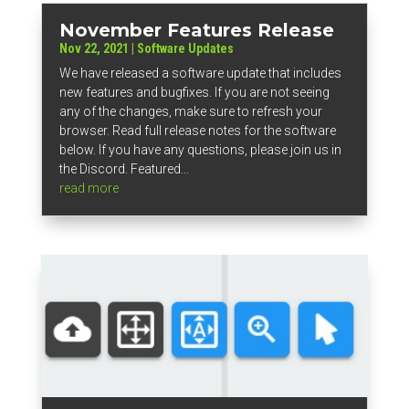
November Features Release
Nov 22, 2021
|
Software Updates
We have released a software update that includes
new features and bugfixes. If you are not seeing
any of the changes, make sure to refresh your
browser. Read full release notes for the software
below. If you have any questions, please join us in
the Discord. Featured...
read more