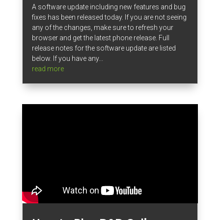
A software update including new features and bug
fixes has been released today. If you are not seeing
any of the changes, make sure to refresh your
browser and get the latest phone release. Full
release notes for the software update are listed
below. If you have any...
read more