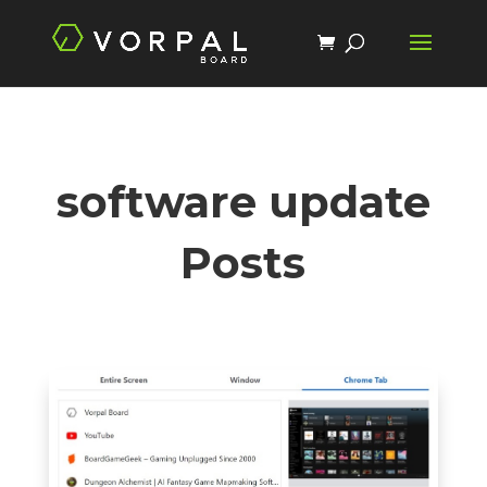
software update
Posts