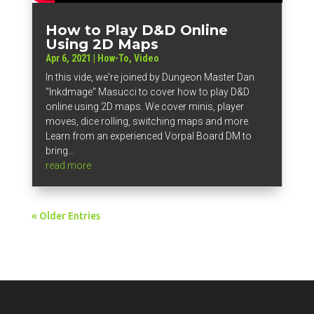
How to Play D&D Online
Using 2D Maps
Apr 6, 2021
|
How-To
,
Video
In this vide, we're joined by Dungeon Master Dan
"Inkdmage" Masucci to cover how to play D&D
online using 2D maps. We cover minis, player
moves, dice rolling, switching maps and more.
Learn from an experienced Vorpal Board DM to
bring...
read more
« Older Entries