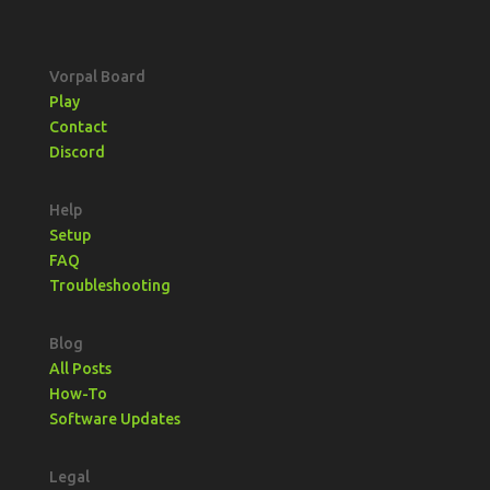
Vorpal Board
Play
Contact
Discord
Help
Setup
FAQ
Troubleshooting
Blog
All Posts
How-To
Software Updates
Legal