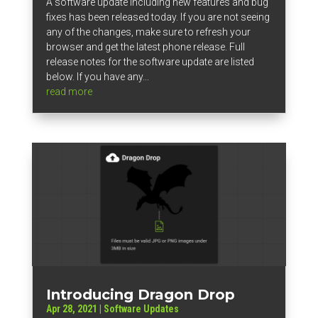
A software update including new features and bug
fixes has been released today. If you are not seeing
any of the changes, make sure to refresh your
browser and get the latest phone release. Full
release notes for the software update are listed
below. If you have any...
read more
Introducing Dragon Drop
Apr 28, 2021
|
Software Updates