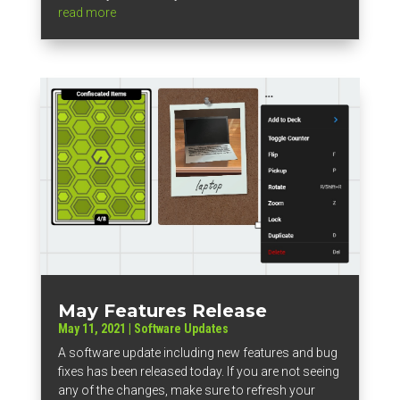
read more
May Features Release
May 11, 2021
|
Software Updates
A software update including new features and bug
fixes has been released today. If you are not seeing
any of the changes, make sure to refresh your