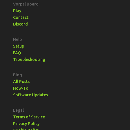
Vorpal Board
Play
Contact
Discord
Help
Setup
FAQ
Troubleshooting
Blog
All Posts
How-To
Software Updates
Legal
Terms of Service
Privacy Policy