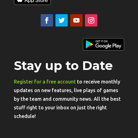
Stay up to Date
Register for a free account
to receive monthly
updates on new features, live plays of games
by the team and community news. All the best
stuff right to your inbox on just the right
schedule!