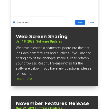
Web Screen Sharing
Jan 10, 2022
|
Software Updates
We have released a software update into the that
includes new features and bugfixes. If you are not
seeing any of the changes, make sure to refresh
your browser. Read full release notes for the
software below. If you have any questions, please
join us in...
read more
November Features Release
Nov 22, 2021
|
Software Updates