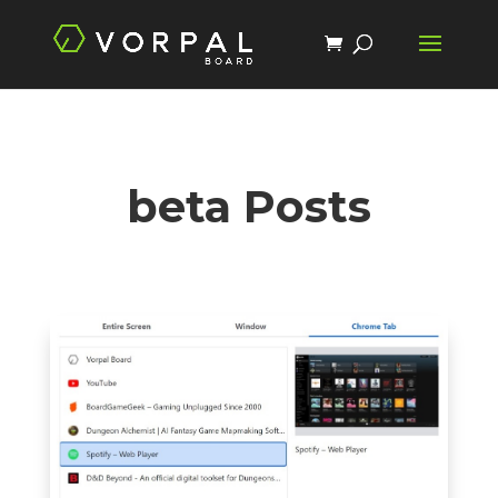
beta Posts