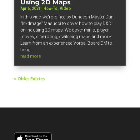
Using 2D Maps
Apr 6, 2021
|
How-To
,
Video
In this vide, we're joined by Dungeon Master Dan
"Inkdmage" Masucci to cover how to play D&D
online using 2D maps. We cover minis, player
moves, dice rolling, switching maps and more.
Learn from an experienced Vorpal Board DM to
bring...
read more
« Older Entries