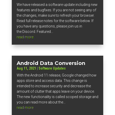
We have released a software update including new
features and bugfixes. If you are not seeing any of
the changes, make sure to refresh your browser.
Read full release notes for the software below. If
you have any questions, please join us in
the Discord. Featured...
read more
Android Data Conversion
Aug 11, 2021
|
Software Updates
With the Android 11 release, Google changed how
apps store and access data. This change is
intended to increase security and decrease the
amount of clutter that apps leave on your device.
The new functionality is called scoped storage and
you can read more about the...
read more