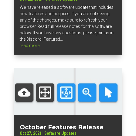
We have released a software update that includes
new features and bugfixes. If you are not seeing
any of the changes, make sure to refresh your
browser. Read full release notes for the software
below. If you have any questions, please join us in
the Discord. Featured...
read more
October Features Release
Oct 27, 2021
|
Software Updates