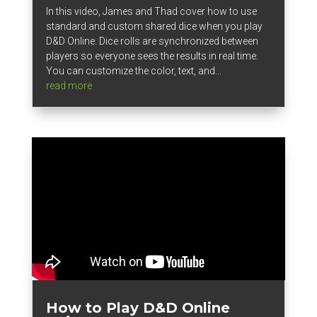
In this video, James and Thad cover how to use
standard and custom shared dice when you play
D&D Online. Dice rolls are synchronized between
players so everyone sees the results in real time.
You can customize the color, text, and...
read more
How to Play D&D Online