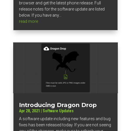
browser and get the latest phone release. Full
release notes for the software update are listed
below. If you have any...
read more
Introducing Dragon Drop
Apr 28, 2021
|
Software Updates
A software update including new features and bug
fixes has been released today. If you are not seeing
any of the changes, make sure to refresh your