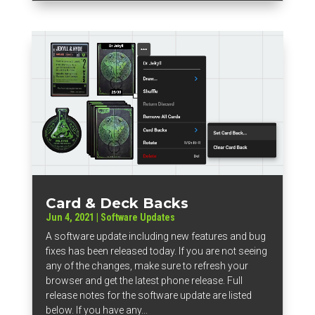
Card & Deck Backs
Jun 4, 2021
|
Software Updates
A software update including new features and bug
fixes has been released today. If you are not seeing
any of the changes, make sure to refresh your
browser and get the latest phone release. Full
release notes for the software update are listed
below. If you have any...