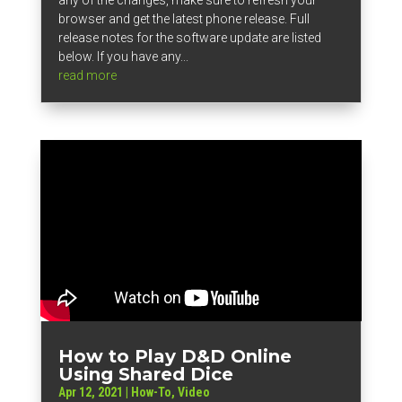
browser and get the latest phone release. Full
release notes for the software update are listed
below. If you have any...
read more
How to Play D&D Online
Using Shared Dice
Apr 12, 2021
|
How-To
,
Video