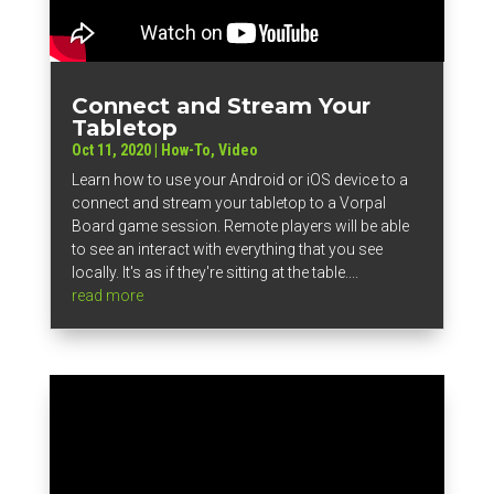
Connect and Stream Your
Tabletop
Oct 11, 2020
|
How-To
,
Video
Learn how to use your Android or iOS device to a
connect and stream your tabletop to a Vorpal
Board game session. Remote players will be able
to see an interact with everything that you see
locally. It's as if they're sitting at the table....
read more