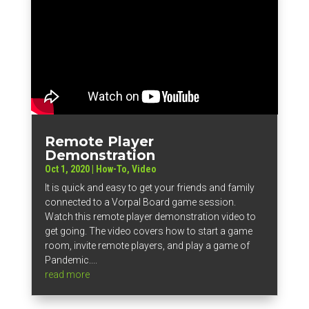
Remote Player
Demonstration
Oct 1, 2020
|
How-To
,
Video
It is quick and easy to get your friends and family
connected to a Vorpal Board game session.
Watch this remote player demonstration video to
get going. The video covers how to start a game
room, invite remote players, and play a game of
Pandemic....
read more