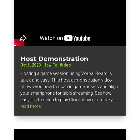
Host Demonstration
Oct 1, 2020
|
How-To
,
Video
Hosting a game session using Vorpal Board is
quick and easy. This host demonstration video
shows you how to scan in game assets and align
your smartphone for table streaming. See how
easy it is to setup to play Gloomhaven remotely....
read more