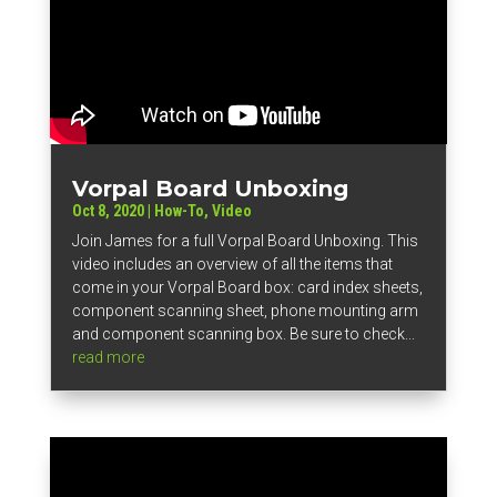
Vorpal Board Unboxing
Oct 8, 2020
|
How-To
,
Video
Join James for a full Vorpal Board Unboxing. This
video includes an overview of all the items that
come in your Vorpal Board box: card index sheets,
component scanning sheet, phone mounting arm
and component scanning box. Be sure to check...
read more