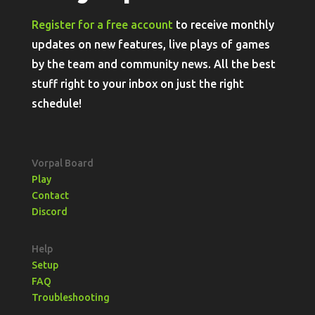
Register for a free account
to receive monthly
updates on new features, live plays of games
by the team and community news. All the best
stuff right to your inbox on just the right
schedule!
Vorpal Board
Play
Contact
Discord
Help
Setup
FAQ
Troubleshooting