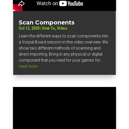
Scan Components
Oct 12, 2020
|
How-To
,
Video
Learn the different ways to scan components into
a Vorpal Board session in this video overview. We
show two different methods of scanning and
direct importing. Bring in any physical or digital
component that you need for your games for...
read more