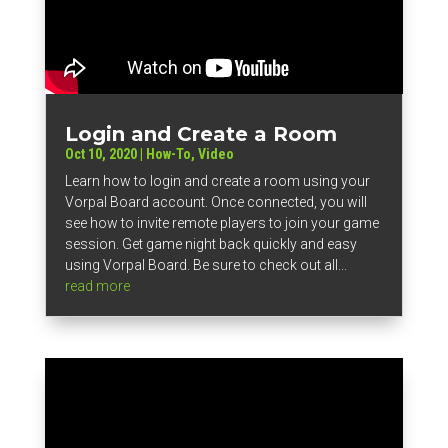
Login and Create a Room
Oct 10, 2020
|
How-To
,
Video
Learn how to login and create a room using your
Vorpal Board account. Once connected, you will
see how to invite remote players to join your game
session. Get game night back quickly and easy
using Vorpal Board. Be sure to check out all...
read more