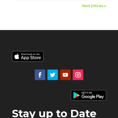
Next Entries »
Stay up to Date