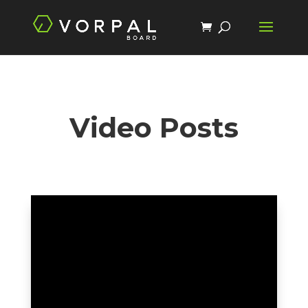
Video Posts