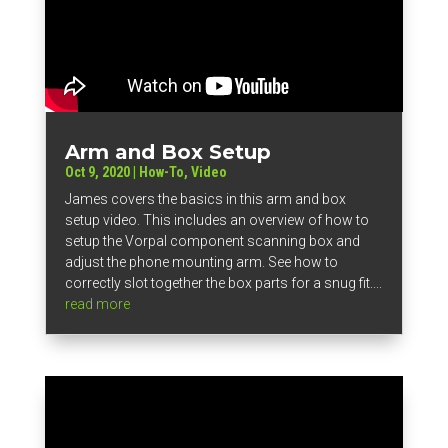
Arm and Box Setup
Oct 9, 2020
|
How-To
,
Video
James covers the basics in this arm and box
setup video. This includes an overview of how to
setup the Vorpal component scanning box and
adjust the phone mounting arm. See how to
correctly slot together the box parts for a snug fit....
read more