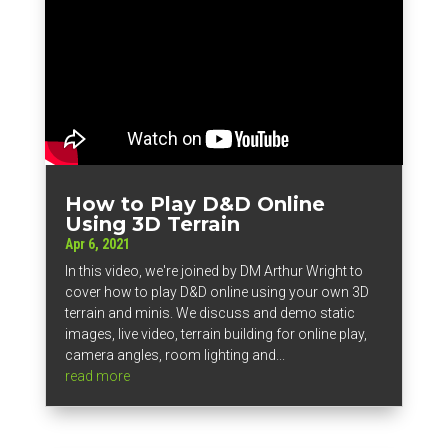
How to Play D&D Online
Using 3D Terrain
Apr 6, 2021
In this video, we're joined by DM Arthur Wright to
cover how to play D&D online using your own 3D
terrain and minis. We discuss and demo static
images, live video, terrain building for online play,
camera angles, room lighting and...
read more