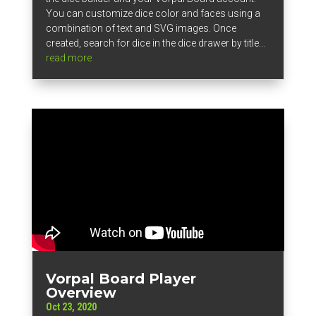
You can customize dice color and faces using a
combination of text and SVG images. Once
created, search for dice in the dice drawer by title...
read more
Vorpal Board Player
Overview
Oct 23, 2020