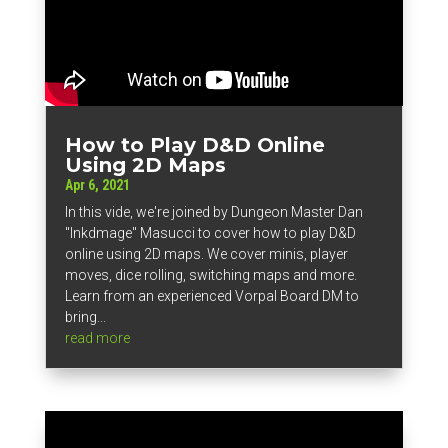
How to Play D&D Online
Using 2D Maps
Apr 6, 2021
In this vide, we're joined by Dungeon Master Dan
"Inkdmage" Masucci to cover how to play D&D
online using 2D maps. We cover minis, player
moves, dice rolling, switching maps and more.
Learn from an experienced Vorpal Board DM to
bring...
read more