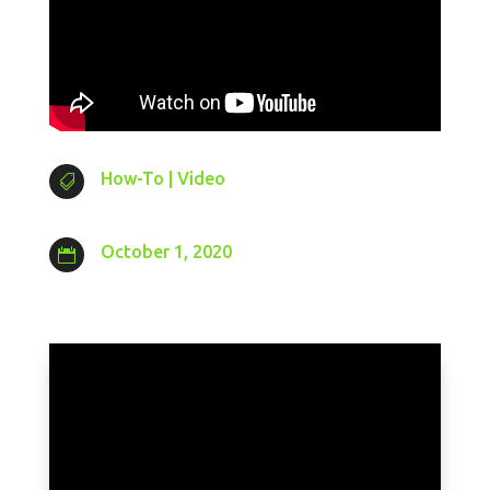
How-To
|
Video

October 1, 2020
