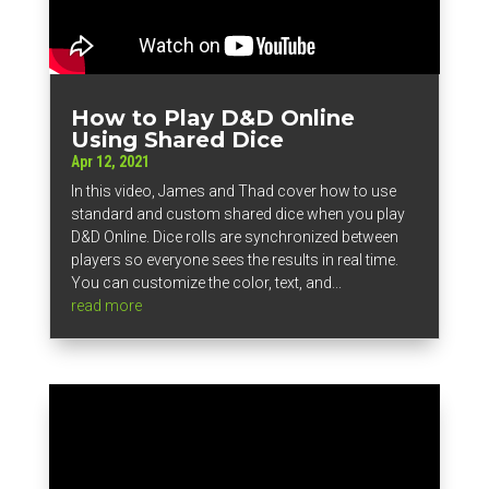
How to Play D&D Online
Using Shared Dice
Apr 12, 2021
In this video, James and Thad cover how to use
standard and custom shared dice when you play
D&D Online. Dice rolls are synchronized between
players so everyone sees the results in real time.
You can customize the color, text, and...
read more