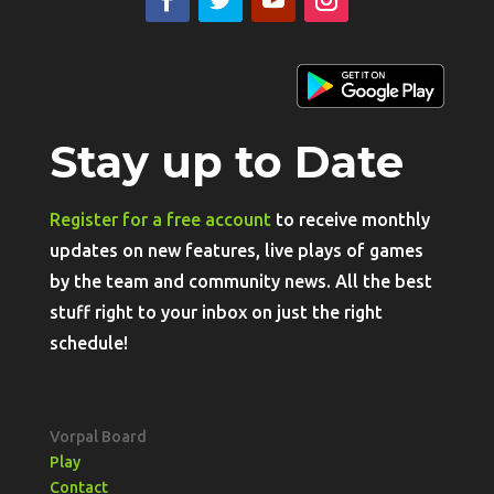
Stay up to Date
Register for a free account
to receive monthly
updates on new features, live plays of games
by the team and community news. All the best
stuff right to your inbox on just the right
schedule!
Vorpal Board
Play
Contact