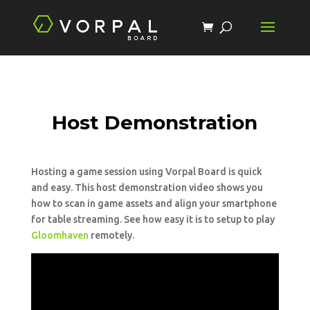
Host Demonstration
Hosting a game session using Vorpal Board is quick
and easy. This host demonstration video shows you
how to scan in game assets and align your smartphone
for table streaming. See how easy it is to setup to play
Gloomhaven
remotely.