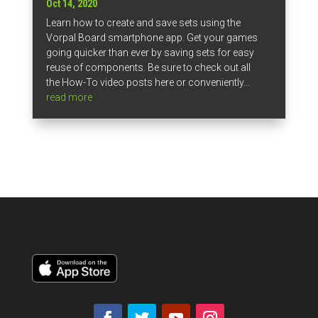
Oct 14, 2020
Learn how to create and save sets using the
Vorpal Board smartphone app. Get your games
going quicker than ever by saving sets for easy
reuse of components. Be sure to check out all
the How-To video posts here or conveniently...
read more