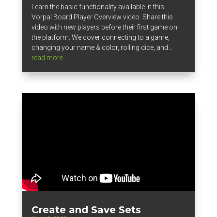
Learn the basic functionality available in this
Vorpal Board Player Overview video. Share this
video with new players before their first game on
the platform. We cover connecting to a game,
changing your name & color, rolling dice, and...
read more
Create and Save Sets