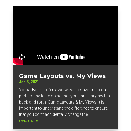
Game Layouts vs. My Views
Jan 5, 2021
Vorpal Board offers two ways to save and recall
parts of the tabletop so that you can easily switch
back and forth: Game Layouts & My Views. It is
important to understand the difference to ensure
that you don't accidentally change the...
read more