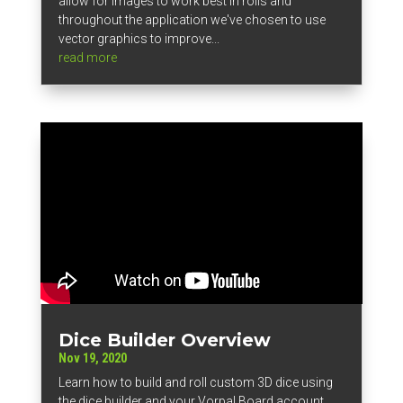
allow for images to work best in rolls and
throughout the application we've chosen to use
vector graphics to improve...
read more
Dice Builder Overview
Nov 19, 2020
Learn how to build and roll custom 3D dice using
the dice builder and your Vorpal Board account.