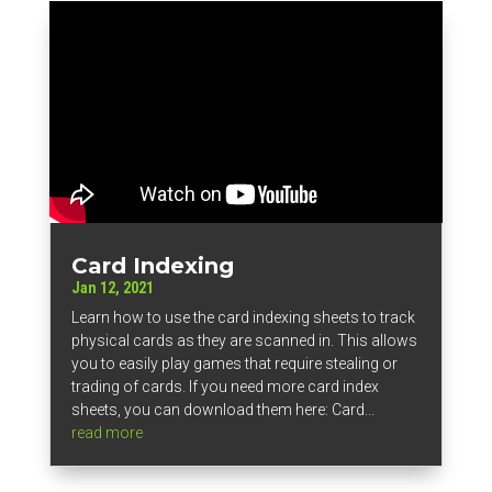
Card Indexing
Jan 12, 2021
Learn how to use the card indexing sheets to track
physical cards as they are scanned in. This allows
you to easily play games that require stealing or
trading of cards. If you need more card index
sheets, you can download them here: Card...
read more