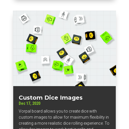
Custom Dice Images
Dec 17, 2020
Vorpal board allows you to create dice with
custom images to allow for maximum flexibility in
creating a more realistic dice rolling experience. To