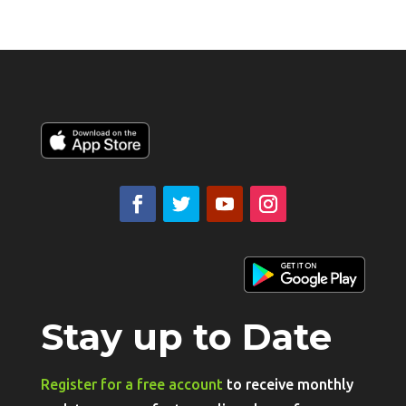
Stay up to Date
Register for a free account
to receive monthly