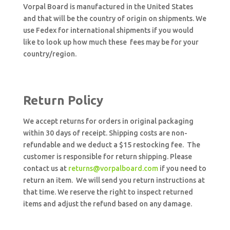
Vorpal Board is manufactured in the United States
and that will be the country of origin on shipments. We
use Fedex for international shipments if you would
like to look up how much these fees may be for your
country/region.
Return Policy
We accept returns for orders in original packaging
within 30 days of receipt. Shipping costs are non-
refundable and we deduct a $15 restocking fee. The
customer is responsible for return shipping. Please
contact us at
returns@vorpalboard.com
if you need to
return an item. We will send you return instructions at
that time. We reserve the right to inspect returned
items and adjust the refund based on any damage.