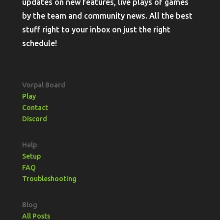
updates on new features, live plays of games
by the team and community news. All the best
stuff right to your inbox on just the right
schedule!
Vorpal Board
Play
Contact
Discord
Help
Setup
FAQ
Troubleshooting
Blog
All Posts