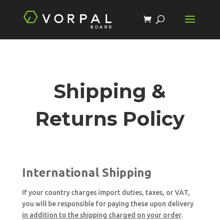
Shipping &
Returns Policy
International Shipping
If your country charges import duties, taxes, or VAT,
you will be responsible for paying these upon delivery
in addition to the shipping charged on your order
.