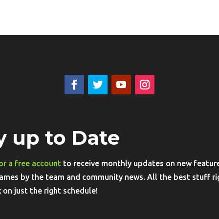
y up to Date
or a free account
to receive monthly updates on new features
ames by the team and community news. All the best stuff ri
 on just the right schedule!