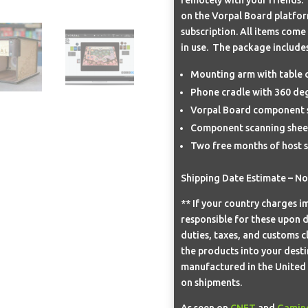
on the Vorpal Board platfo
subscription. All items come
in use. The package includes
Mounting arm with table 
Phone cradle with 360 deg
Vorpal Board component s
Component scanning sheet
Two free months of host s
Shipping Date Estimate – N
** If your country charges im
responsible for these upon d
duties, taxes, and customs c
the products into your desti
manufactured in the United S
on shipments.
As seen on
CNET
and
Gamin