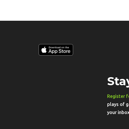
Sta
Register f
plays of g
your inbox