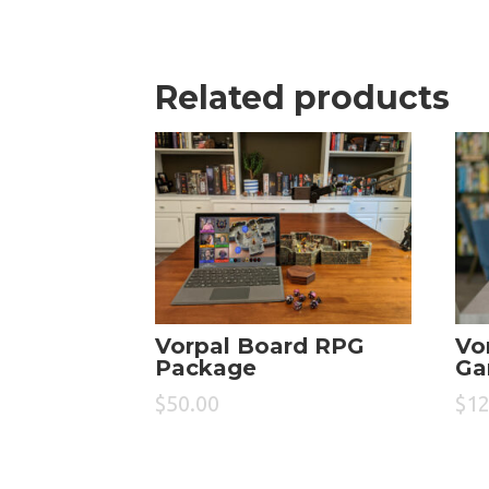
Related products
Vorpal Board RPG
Vo
Package
Ga
$
50.00
$
12