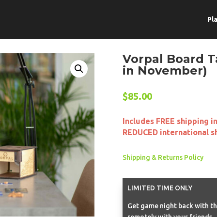
Pl
Vorpal Board T
in November)
$
85.00
Includes FREE shipping i
REDUCED international s
Shipping & Returns Policy
LIMITED TIME ONLY
Get game night back with th
remotely with your friends.