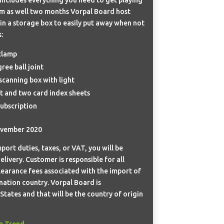
rm as well two months Vorpal Board host
 in a storage box to easily put away when not
:
clamp
ree ball joint
canning box with light
 and two card index sheets
ubscription
ovember 2020
port duties, taxes, or VAT, you will be
elivery. Customer is responsible for all
learance fees associated with the import of
nation country. Vorpal Board is
tates and that will be the country of origin
g Trend