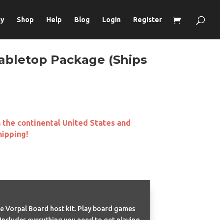
ay
Shop
Help
Blog
Login
Register
abletop Package (Ships
n the continental United States and
hipping!
e Vorpal Board host kit. Play board games
 Includes everything you need to get playing