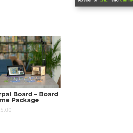
rpal Board – Board
me Package
5.00