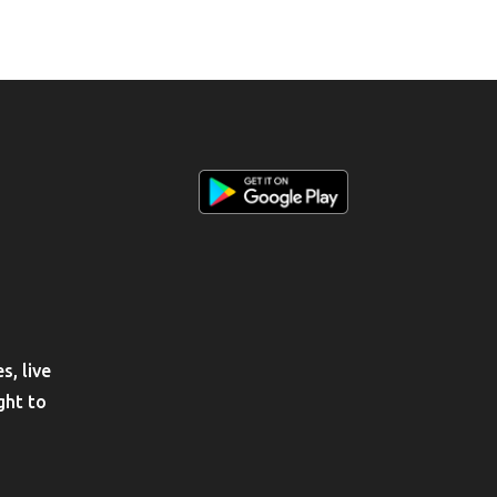
, live
ght to